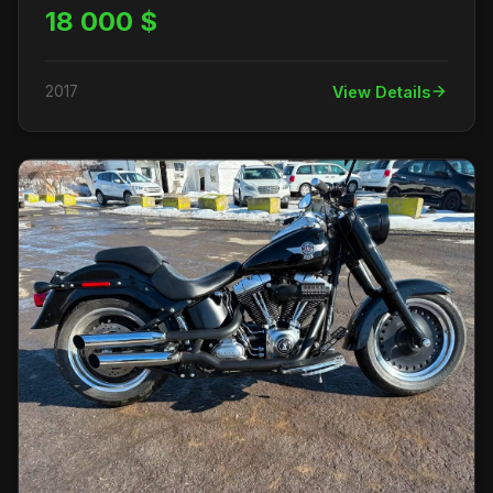
18 000 $
2017
View Details