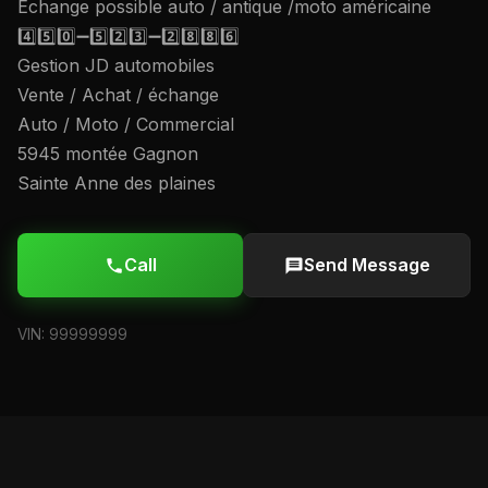
Échange possible auto / antique /moto américaine
4️⃣5️⃣0️⃣➖5️⃣2️⃣3️⃣➖2️⃣8️⃣8️⃣6️⃣
Gestion JD automobiles
Vente / Achat / échange
Auto / Moto / Commercial
5945 montée Gagnon
Sainte Anne des plaines
Call
Send Message
VIN: 99999999