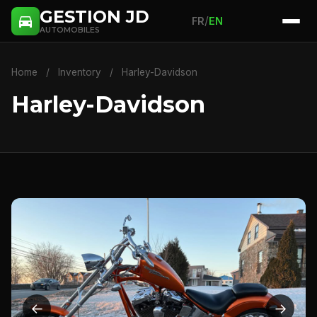
GESTION JD
/
FR
EN
AUTOMOBILES
Home
/
Inventory
/
Harley-Davidson
Harley-Davidson
←
→