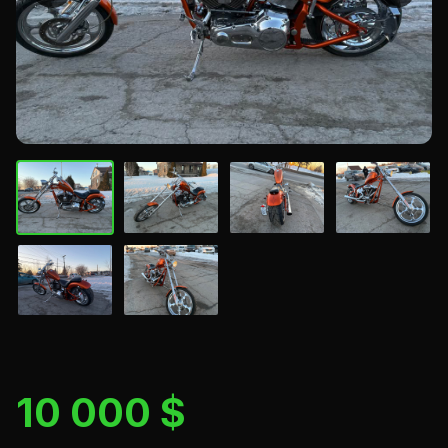
10 000 $