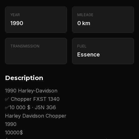
YEAR
MILEAGE
1990
0 km
TRANSMISSION
FUEL
Essence
Description
1990 Harley-Davidson
✅ Chopper FXST 1340
✅10 000 $ · J5N 3G6
Harley Davidson Chopper
1990
10000$