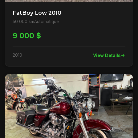
FatBoy Low 2010
50 000 km
Automatique
9 000 $
2010
View Details