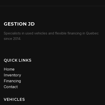
GESTION JD
Specialists in used vehicles and flexible financing in Quebec
since 2014.
QUICK LINKS
Home
Inventory
Financing
Contact
VEHICLES