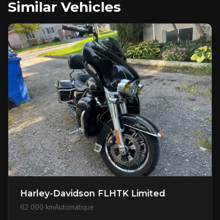
Similar Vehicles
Harley-Davidson FLHTK Limited
62 000 km
Automatique