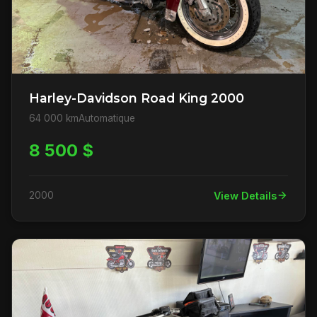
Harley-Davidson Road King 2000
64 000 km
Automatique
8 500 $
2000
View Details