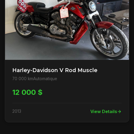
Harley-Davidson V Rod Muscle
70 000 km
Automatique
12 000 $
2013
View Details