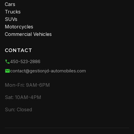
Cars
Trucks
SUVs
Motorcycles
Commercial Vehicles
CONTACT
450-523-2886
contact@gestionjd-automobiles.com
Mon-Fri: 9AM-6PM
Sat: 10AM-4PM
Sun: Closed