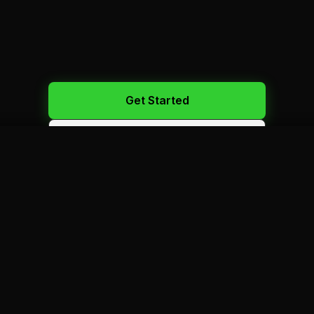
Get Started
Call Us: 450-523-2886
100+
VEHICLES
1 500+