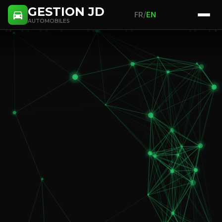
GESTION JD
/
FR
EN
AUTOMOBILES