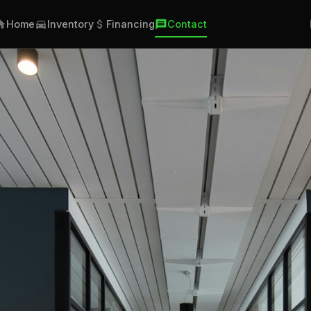
Home
Inventory
Financing
Contact