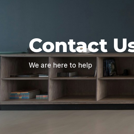
Contact U
We are here to help