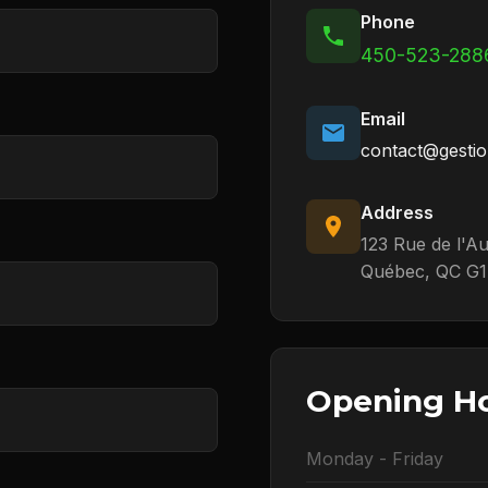
Phone
450-523-288
Email
contact@gestio
Address
123 Rue de l'A
Québec, QC G1
Opening H
Monday - Friday