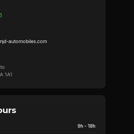
6
njd-automobiles.com
uto
A 1A1
ours
9h - 18h