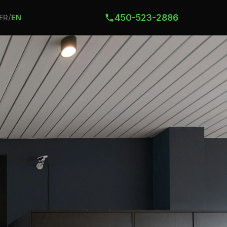
450-523-2886
/
FR
EN