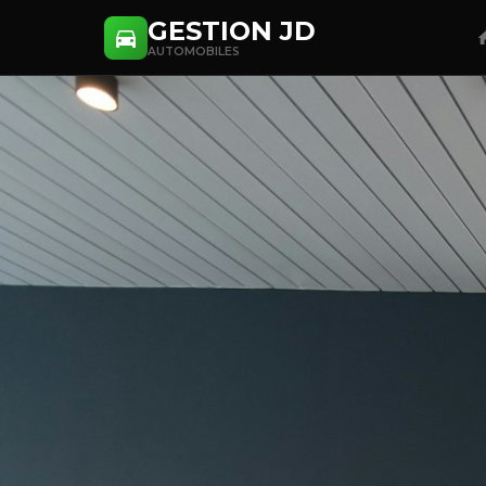
GESTION JD
AUTOMOBILES