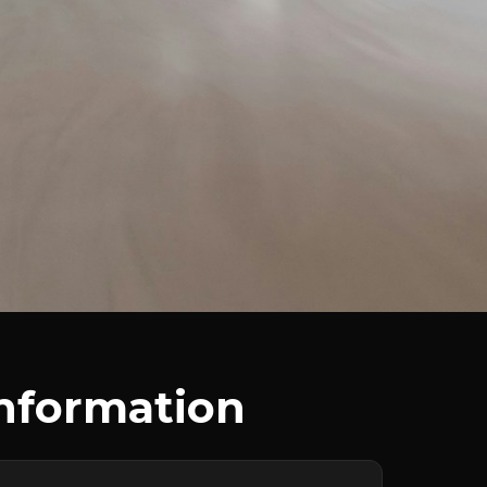
Information