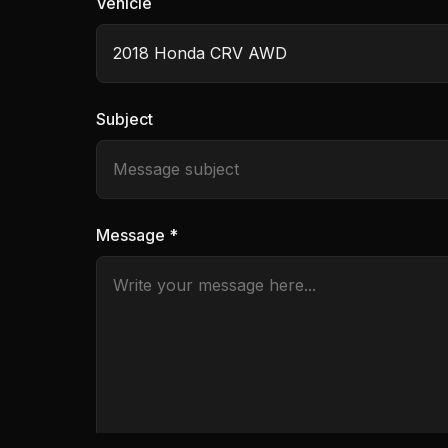
Vehicle
Subject
Message *