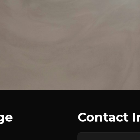
ge
Contact 