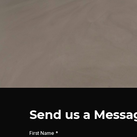
Send us a Messa
First Name *