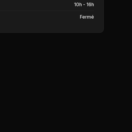
10h - 16h
Fermé