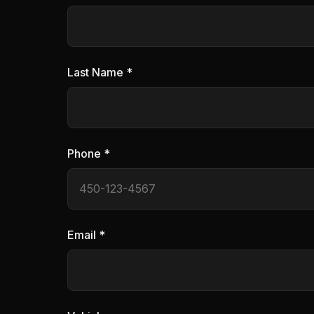
Last Name *
Phone *
Email *