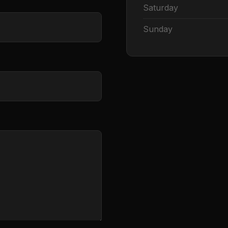
Saturday
Sunday